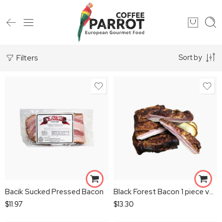
Filters
Sort by
Bacik Sucked Pressed Bacon
Black Forest Bacon 1 piece vacum
$
11.97
$
13.30