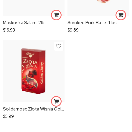
Maskoska Salami 2lb
Smoked Pork Butts 1 lbs
$
16.93
$
9.89
Solidarnosc Zlota Wisnia Golden Cherry
$
5.99