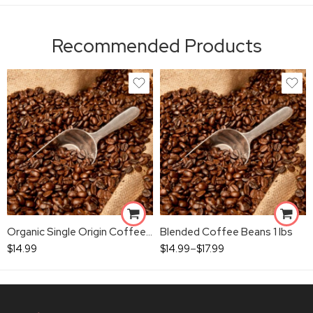
Recommended Products
Organic Single Origin Coffee Beans 1 lbs
Blended Coffee Beans 1 lbs
$
14.99
$
14.99
–
$
17.99