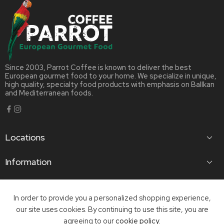
Since 2003, Parrot Coffee is known to deliver the best
European gourmet food to your home. We specialize in unique,
high quality, specialty food products with emphasis on Ballkan
and Mediterranean foods.
Locations
Information
Useful Links
In order to provide you a personalized shopping experience,
our site uses cookies. By continuing to use this site, you are
©2023 Parrot Coffee Ltd | Website Infihost Ltd
agreeing to our
cookie policy.