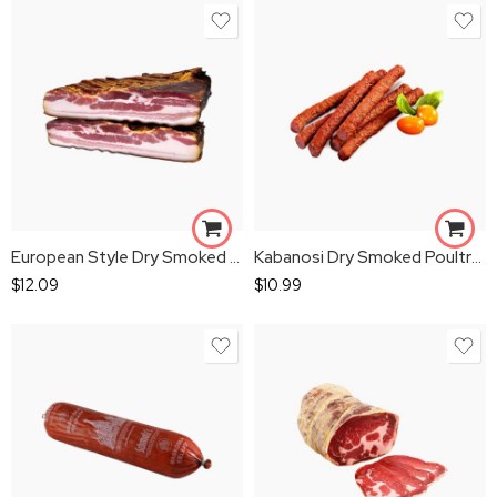
European Style Dry Smoked Rib Bacon 1 lbs
Kabanosi Dry Smoked Poultry Sausage 1 lbs
$
12.09
$
10.99