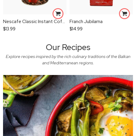
Nescafe Classic Instant Coffee
Franch Jubilarna
$
13.99
$
14.99
Our Recipes
Explore recipes inspired by the rich culinary traditions of the Balkan
and Mediterranean regions.