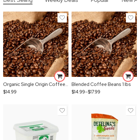
Organic Single Origin Coffee Beans 1 lbs
Blended Coffee Beans 1 lbs
$
14.99
$
14.99
–
$
17.99