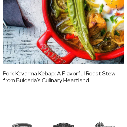
Pork Kavarma Kebap: A Flavorful Roast Stew
from Bulgaria’s Culinary Heartland