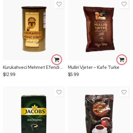
Kurukahveci Mehmet Efendi Turkish Coffee 500g
Mulliri Vjeter – Kafe Turke
$
12.99
$
5.99