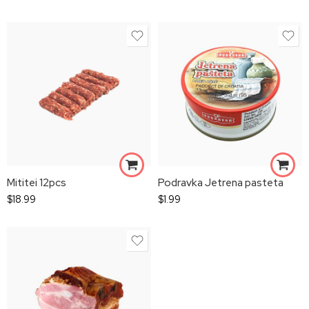
Mititei 12pcs
Podravka Jetrena pasteta
$
18.99
$
1.99