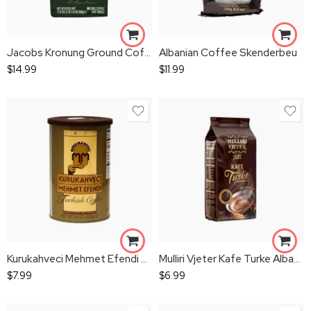
Jacobs Kronung Ground Coffee
Albanian Coffee Skenderbeu
$
14.99
$
11.99
Kurukahveci Mehmet Efendi Turkish Coffee 250g
Mulliri Vjeter Kafe Turke Albanian Coffee
$
7.99
$
6.99