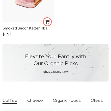
Smoked Bacon Kaizer 1 lbs
$
11.97
Elevate Your Pantry with
Our Organic Picks
Shop Organic Now
Coffee
Cheese
Organic Foods
Olives