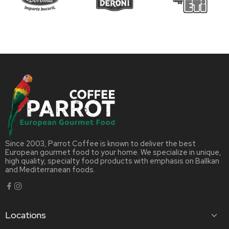
Since 2003, Parrot Coffee is known to deliver the best
European gourmet food to your home. We specialize in unique,
high quality, specialty food products with emphasis on Ballkan
and Mediterranean foods.
Locations