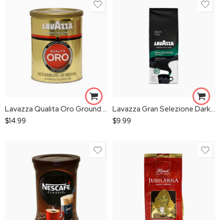
Lavazza Qualita Oro Ground Coffee Can
Lavazza Gran Selezione Dark Roast
$
14.99
$
9.99