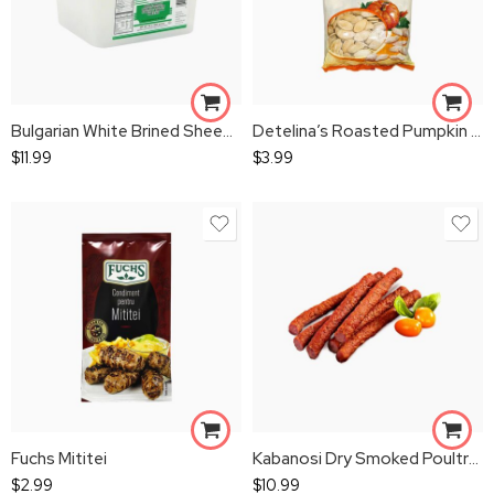
Bulgarian White Brined Sheep`s Milk Cheese
Detelina’s Roasted Pumpkin Seeds 200gr
$
11.99
$
3.99
Fuchs Mititei
Kabanosi Dry Smoked Poultry Sausage 1 lbs
$
2.99
$
10.99