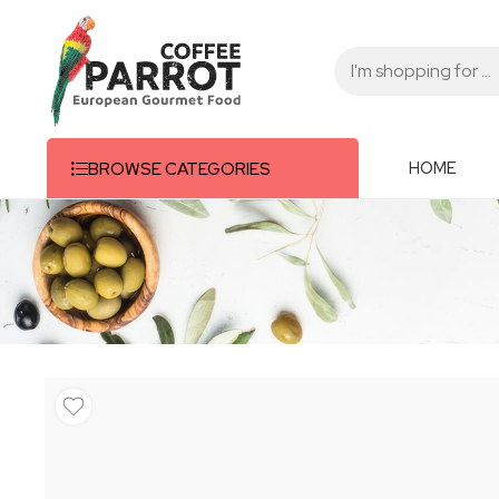
HOME
BROWSE CATEGORIES