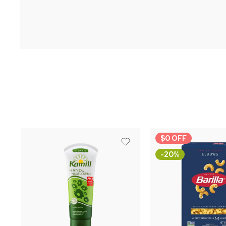
$0 OFF
-20%