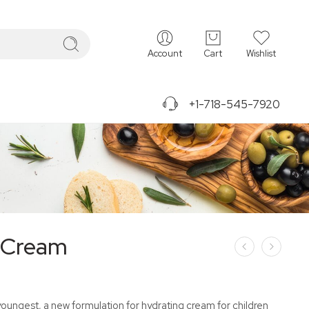
Account
Cart
Wishlist
+1-718-545-7920
 Cream
youngest, a new formulation for hydrating cream for children