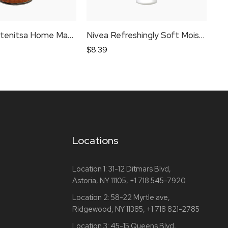
Tsaritsa Lutenitsa Home Made Coarsely Ground
Nivea Refreshingly Soft Moisturising Cream
$
8.39
$
4
Locations
Location 1:
31-12 Ditmars Blvd,
Astoria, NY 11105,
+1 718 545-7920
Location 2:
58-22 Myrtle ave,
Ridgewood, NY 11385,
+1 718 821-2785
Location 3:
45-15 Queens Blvd,