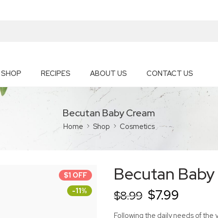
SHOP
RECIPES
ABOUT US
CONTACT US
Becutan Baby Cream
Home
Shop
Cosmetics
Becutan Baby
$1 OFF
-11%
$
7.99
$
8.99
Following the daily needs of the 