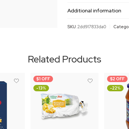
Additional information
SKU:
2dd917833da0
Categor
Related Products
$1 OFF
$2 OFF
-13%
-22%