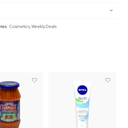
ies:
Cosmetics
,
Weekly Deals