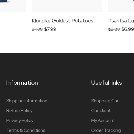
Klondike Goldust Potatoes
$
7.99
$
6.99
$
7.99
$
8.99
Information
Useful links
Shipping Information
Shopping Cart
Return Policy
Checkout
Privacy Policy
My Account
Terms & Conditions
Order Tracking