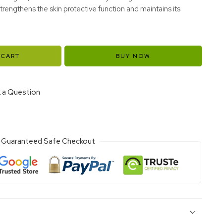
rengthens the skin protective function and maintains its
 CART
BUY NOW
 a Question
Guaranteed Safe Checkout