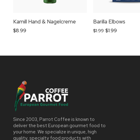
Kamill Hand & Nagelcreme
Barilla Elbows
$
8.99
$
1.99
$
1.99
Since 2003, Parrot Coffee is known to
deliver the best European gourmet food to
your home. We specialize in unique, high
quality, specialty food products with