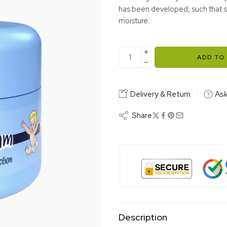
has been developed, such that st
moisture.
ADD TO
Delivery & Return
Ask
Share
Description