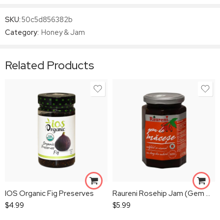
SKU:
50c5d856382b
Category:
Honey & Jam
Related Products
IOS Organic Fig Preserves
Raureni Rosehip Jam (Gem De Macese)
$
4.99
$
5.99