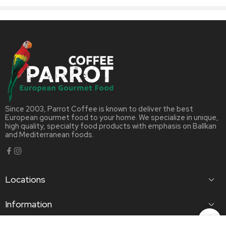
Since 2003, Parrot Coffee is known to deliver the best
European gourmet food to your home. We specialize in unique,
high quality, specialty food products with emphasis on Ballkan
and Mediterranean foods.
Locations
Information