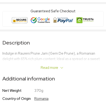
Guaranteed Safe Checkout
Description
Indulge in Raureni Prune Jam (Gem De Prune), a Romanian
delight with 65% rich plum content. Ideal as a spread or a sweet
culinary ingredient, this authentic jam offers a traditional taste
Read more
that’s sure to please.
Additional information
Net Weight
370g
Country of Origin
Romania