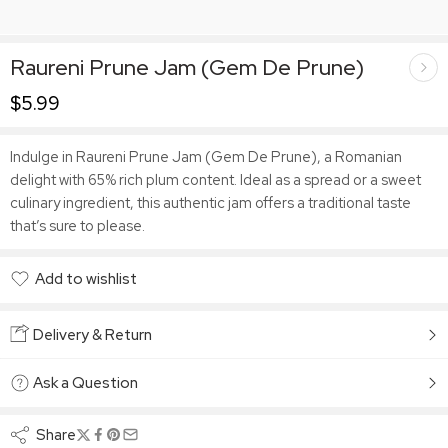
Raureni Prune Jam (Gem De Prune)
$
5.99
Indulge in Raureni Prune Jam (Gem De Prune), a Romanian
delight with 65% rich plum content. Ideal as a spread or a sweet
culinary ingredient, this authentic jam offers a traditional taste
that’s sure to please.
Add to wishlist
Added to wishlist
Delivery & Return
Ask a Question
Share