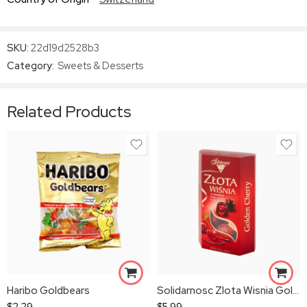
SKU:
22d19d2528b3
Category:
Sweets & Desserts
Related Products
Haribo Goldbears
Solidarnosc Zlota Wisnia Golden Cherry
$
2.29
$
5.99