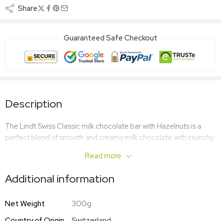
Share
Guaranteed Safe Checkout
Description
The Lindt Swiss Classic milk chocolate bar with Hazelnuts is a
perfect blend of smooth and creamy milk chocolate with crunchy
hazelnuts for added bite. Great for entertaining, giving away as a
Read more
chocolate gift or just indulging in yourself!
Additional information
Net Weight
300g
Country of Origin
Switzerland