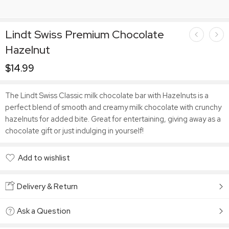
Lindt Swiss Premium Chocolate
Hazelnut
$
14.99
The Lindt Swiss Classic milk chocolate bar with Hazelnuts is a
perfect blend of smooth and creamy milk chocolate with crunchy
hazelnuts for added bite. Great for entertaining, giving away as a
chocolate gift or just indulging in yourself!
Add to wishlist
Added to wishlist
Delivery & Return
Ask a Question