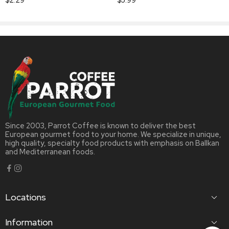
Since 2003, Parrot Coffee is known to deliver the best
European gourmet food to your home. We specialize in unique,
high quality, specialty food products with emphasis on Ballkan
and Mediterranean foods.
Locations
Information