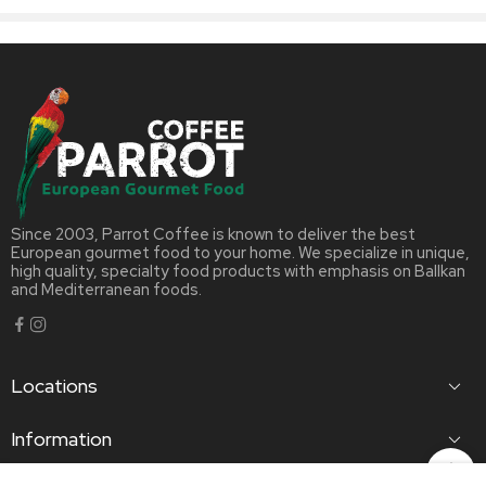
Since 2003, Parrot Coffee is known to deliver the best
European gourmet food to your home. We specialize in unique,
high quality, specialty food products with emphasis on Ballkan
and Mediterranean foods.
Locations
Information