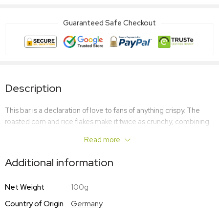
Guaranteed Safe Checkout
Description
This bar is a declaration of love to fans of anything crispy. The
roasted corn and rice flakes make it twice as crunchy, combining
with the strong milk and vanilla flavours of the white chocolate to
Read more
create a harmonious taste. Enough to make anyone’s heart melt.
Additional information
Net Weight
100g
Country of Origin
Germany