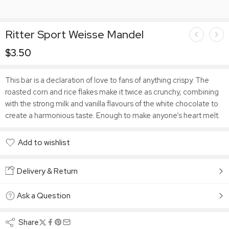
Ritter Sport Weisse Mandel
$
3.50
This bar is a declaration of love to fans of anything crispy. The
roasted corn and rice flakes make it twice as crunchy, combining
with the strong milk and vanilla flavours of the white chocolate to
create a harmonious taste. Enough to make anyone’s heart melt.
Add to wishlist
Added to wishlist
Delivery & Return
Ask a Question
Share