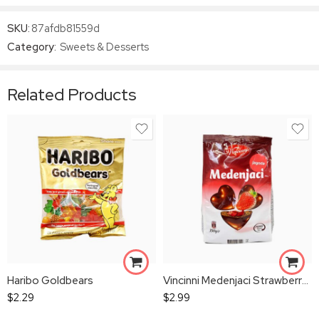
SKU:
87afdb81559d
Category:
Sweets & Desserts
Related Products
Haribo Goldbears
Vincinni Medenjaci Strawberry Gingerbread Bites
$
2.29
$
2.99