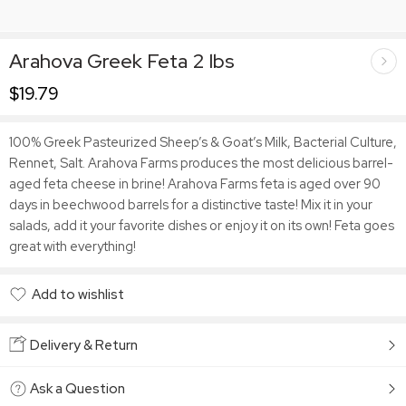
Arahova Greek Feta 2 lbs
$
19.79
100% Greek Pasteurized Sheep’s & Goat’s Milk, Bacterial Culture,
Rennet, Salt. Arahova Farms produces the most delicious barrel-
aged feta cheese in brine! Arahova Farms feta is aged over 90
days in beechwood barrels for a distinctive taste! Mix it in your
salads, add it your favorite dishes or enjoy it on its own! Feta goes
great with everything!
Add to wishlist
Added to wishlist
Delivery & Return
Ask a Question