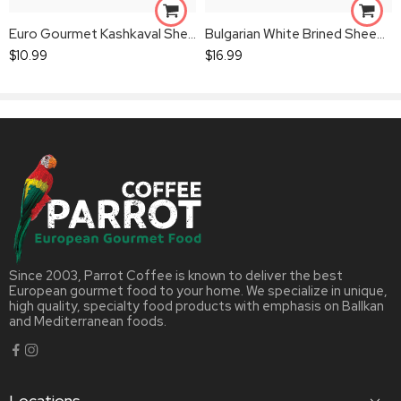
Euro Gourmet Kashkaval Sheep’s Cheese
Bulgarian White Brined Sheep’s Milk Cheese
$
10.99
$
16.99
Since 2003, Parrot Coffee is known to deliver the best
European gourmet food to your home. We specialize in unique,
high quality, specialty food products with emphasis on Ballkan
and Mediterranean foods.
Locations