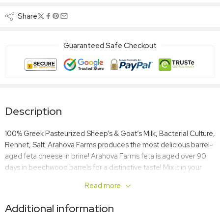
Share
Guaranteed Safe Checkout
Description
100% Greek Pasteurized Sheep’s & Goat’s Milk, Bacterial Culture,
Rennet, Salt. Arahova Farms produces the most delicious barrel-
aged feta cheese in brine! Arahova Farms feta is aged over 90
days in beechwood barrels for a distinctive taste! Mix it in your
salads, add it your favorite dishes or enjoy it on its own! Feta goes
Read more
great with everything!
Additional information