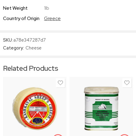
Net Weight
1lb
Country of Origin
Greece
SKU:
a78e347287d7
Category:
Cheese
Related Products