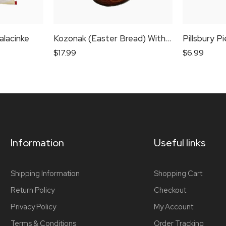
alacinke
Kozonak (Easter Bread) With Walnuts
Pillsbury P
$
17.99
$
6.99
Information
Useful links
Shipping Information
Shopping Cart
Return Policy
Checkout
Privacy Policy
My Account
Terms & Conditions
Order Tracking