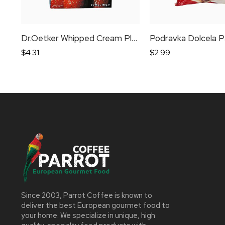
Dr.Oetker Whipped Cream Plain
Podravka Dolcela P
$
4.31
$
2.99
Since 2003, Parrot Coffee is known to
deliver the best European gourmet food to
your home. We specialize in unique, high