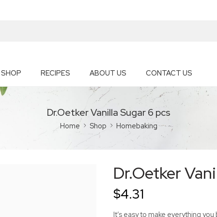
SHOP
RECIPES
ABOUT US
CONTACT US
Dr.Oetker Vanilla Sugar 6 pcs
Home
Shop
Homebaking
Dr.Oetker Vani
$
4.31
It’s easy to make everything you 