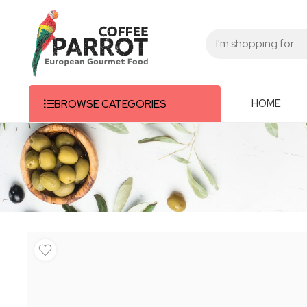
HOME
BROWSE CATEGORIES