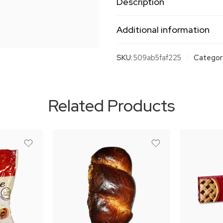
Description
Additional information
SKU:
509ab5faf225
Categor
Related Products