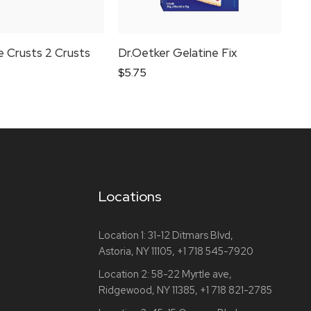
ie Crusts 2 Crusts
Dr.Oetker Gelatine Fix
Dr
$
5.75
$
4
Locations
Location 1:
31-12 Ditmars Blvd,
Astoria, NY 11105,
+1 718 545-7920
Location 2:
58-22 Myrtle ave,
Ridgewood, NY 11385,
+1 718 821-2785