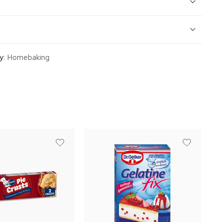
y:
Homebaking