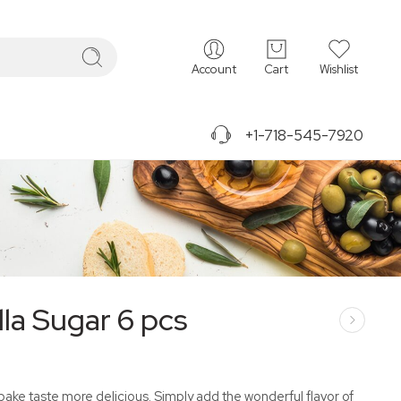
Account
Cart
Wishlist
+1-718-545-7920
lla Sugar 6 pcs
bake taste more delicious. Simply add the wonderful flavor of