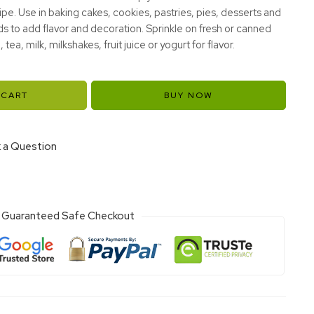
cipe. Use in baking cakes, cookies, pastries, pies, desserts and
ds to add flavor and decoration. Sprinkle on fresh or canned
, tea, milk, milkshakes, fruit juice or yogurt for flavor.
 CART
BUY NOW
 a Question
Guaranteed Safe Checkout