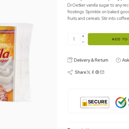
Dr.Oetker vanilla sugar to any re
frostings. Sprinkle on baked goo
fruits and cereals. Stir into coffee
ADD TO
Delivery & Return
Ask
Share