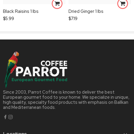
Black Raisins 1 lbs
Dried Ginger 1 lbs
$
5.99
$
7.19
Since 2003, Parrot Coffee is known to deliver the best
European gourmet food to your home. We specialize in unique,
high quality, specialty food products with emphasis on Ballkan
and Mediterranean foods.
Locations