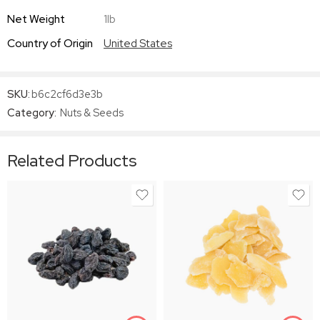
Net Weight
1lb
Country of Origin
United States
SKU:
b6c2cf6d3e3b
Category:
Nuts & Seeds
Related Products