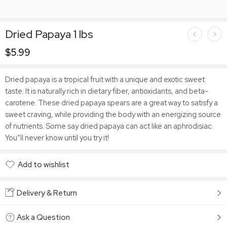
Dried Papaya 1 lbs
$
5.99
Dried papaya is a tropical fruit with a unique and exotic sweet
taste. It is naturally rich in dietary fiber, antioxidants, and beta-
carotene. These dried papaya spears are a great way to satisfy a
sweet craving, while providing the body with an energizing source
of nutrients. Some say dried papaya can act like an aphrodisiac.
You”ll never know until you try it!
Add to wishlist
Added to wishlist
Delivery & Return
Ask a Question