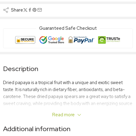
Share
Guaranteed Safe Checkout
Description
Dried papaya is a tropical fruit with a unique and exotic sweet
taste. It is naturally rich in dietary fiber, antioxidants, and beta-
carotene. These dried papaya spears are a great way to satisfy a
sweet craving, while providing the body with an energizing source
of nutrients. Some say dried papaya can act like an aphrodisiac.
Read more
You”ll never know until you try it!
Additional information