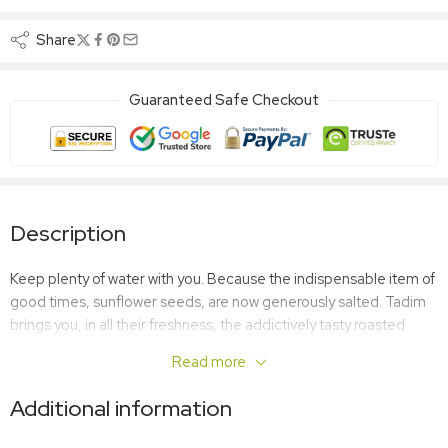
Share
Guaranteed Safe Checkout
Description
Keep plenty of water with you. Because the indispensable item of
good times, sunflower seeds, are now generously salted. Tadim
brings you, in all their freshness, the addictively tasty roasted
extra salted sunflower seeds that we consume with pleasure at
Read more
home, outdoors, at school, everywhere.
Additional information