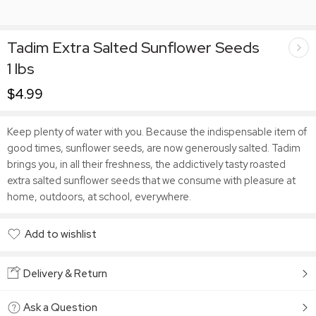
Tadim Extra Salted Sunflower Seeds
1 lbs
$
4.99
Keep plenty of water with you. Because the indispensable item of
good times, sunflower seeds, are now generously salted. Tadim
brings you, in all their freshness, the addictively tasty roasted
extra salted sunflower seeds that we consume with pleasure at
home, outdoors, at school, everywhere.
Add to wishlist
Added to wishlist
Delivery & Return
Ask a Question