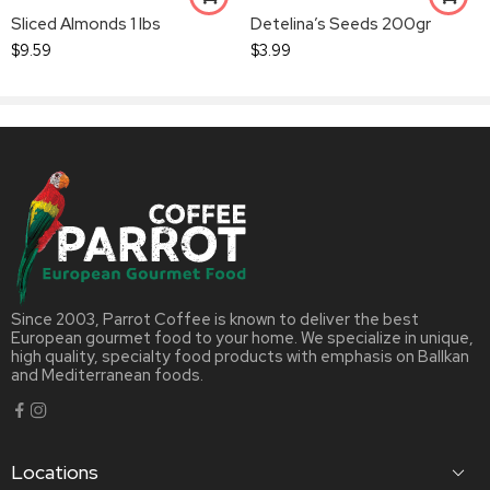
Sliced Almonds 1 lbs
Detelina’s Seeds 200gr
$
9.59
$
3.99
Since 2003, Parrot Coffee is known to deliver the best
European gourmet food to your home. We specialize in unique,
high quality, specialty food products with emphasis on Ballkan
and Mediterranean foods.
Locations