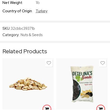
Net Weight
1lb
Country of Origin
Turkey
SKU:
32cbbc39371b
Category:
Nuts & Seeds
Related Products