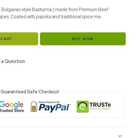
( Bulgarian style Basturma ) made from Premium Beef
ipes. Coated with paprika and traditional spice mix.
 CART
BUY NOW
 a Question
Guaranteed Safe Checkout