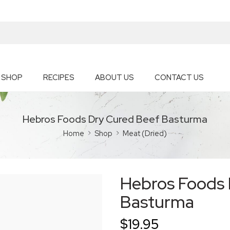
SHOP
RECIPES
ABOUT US
CONTACT US
Hebros Foods Dry Cured Beef Basturma
Home
Shop
Meat (Dried)
Hebros Foods 
Basturma
$
19.95