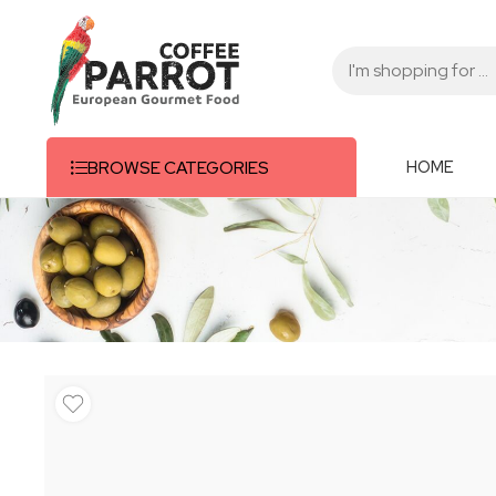
HOME
BROWSE CATEGORIES