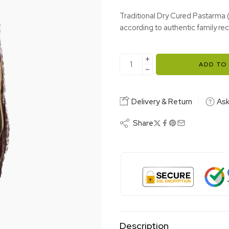
Traditional Dry Cured Pastarma 
according to authentic family rec
ADD TO
Delivery & Return
Ask
Share
Description