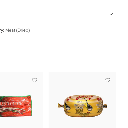
y:
Meat (Dried)