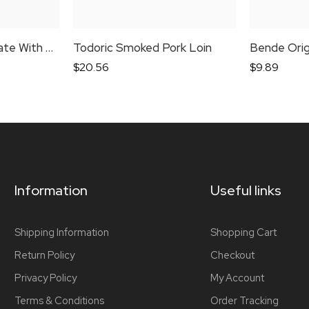
Schaller & Weber Pate With Goose
Todoric Smoked Pork Loin
$
20.56
$
9.89
Information
Useful links
Shipping Information
Shopping Cart
Return Policy
Checkout
Privacy Policy
My Account
Terms & Conditions
Order Tracking