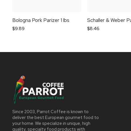
Bologna Pork Parizer 1 lbs
$
9.89
$
8.46
Since 2003, Parrot Coffee is known to
deliver the best European gourmet food to
your home. We specialize in unique, high
quality, specialty food products with