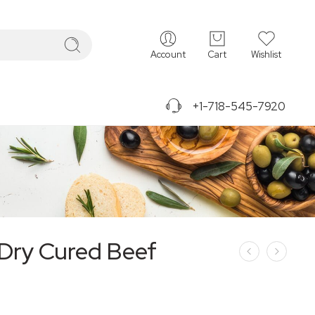
Account
Cart
Wishlist
+1-718-545-7920
Dry Cured Beef