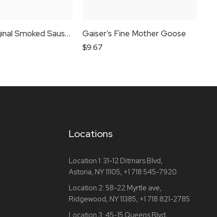
Bende Original Smoked Sausage
Gaiser’s Fine Mother Goose
Por
$
9.67
$
8
Locations
Location 1:
31-12 Ditmars Blvd,
Astoria, NY 11105,
+1 718 545-7920
Location 2:
58-22 Myrtle ave,
Ridgewood, NY 11385,
+1 718 821-2785
Location 3:
45-15 Queens Blvd,