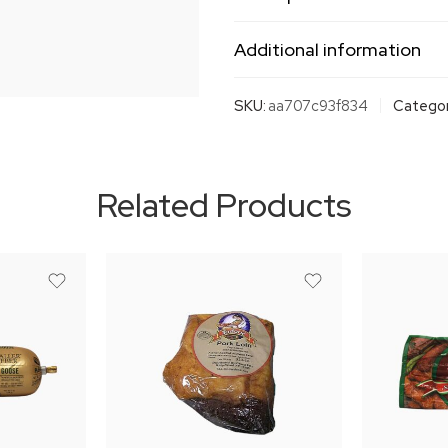
Additional information
SKU:
aa707c93f834
Categor
Related Products