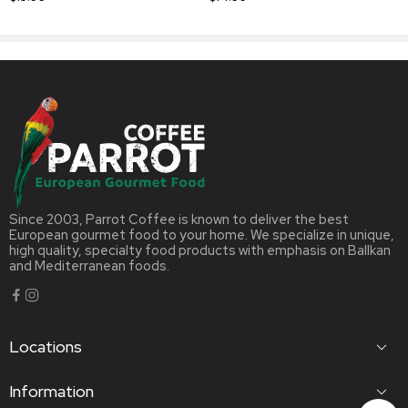
Since 2003, Parrot Coffee is known to deliver the best
European gourmet food to your home. We specialize in unique,
high quality, specialty food products with emphasis on Ballkan
and Mediterranean foods.
Locations
Information