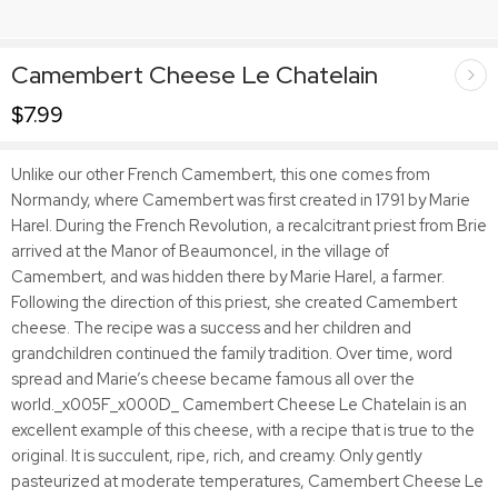
Camembert Cheese Le Chatelain
$
7.99
Unlike our other French Camembert, this one comes from
Normandy, where Camembert was first created in 1791 by Marie
Harel. During the French Revolution, a recalcitrant priest from Brie
arrived at the Manor of Beaumoncel, in the village of
Camembert, and was hidden there by Marie Harel, a farmer.
Following the direction of this priest, she created Camembert
cheese. The recipe was a success and her children and
grandchildren continued the family tradition. Over time, word
spread and Marie’s cheese became famous all over the
world._x005F_x000D_ Camembert Cheese Le Chatelain is an
excellent example of this cheese, with a recipe that is true to the
original. It is succulent, ripe, rich, and creamy. Only gently
pasteurized at moderate temperatures, Camembert Cheese Le