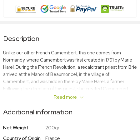
Description
Unlike our other French Camembert, this one comes from
Normandy, where Camembert was first created in 1791 by Marie
Harel. During the French Revolution, a recalcitrant priest from Brie
arrived at the Manor of Beaumoncel, in the village of
Camembert, and was hidden there by Marie Harel, a farmer.
Following the direction of this priest, she created Camembert
cheese. The recipe was a success and her children and
Read more
grandchildren continued the family tradition. Over time, word
spread and Marie’s cheese became famous all over the
Additional information
world._x005F_x000D_ Camembert Cheese Le Chatelain is an
excellent example of this cheese, with a recipe that is true to the
Net Weight
200gr
original. It is succulent, ripe, rich, and creamy. Only gently
Country of Origin
France
pasteurized at moderate temperatures, Camembert Cheese Le