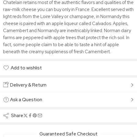
Chatelain retains most of the authentic flavors and qualities of the
raw-milk cheese you can buy only in France. Excellent served with
light reds from the Loire Valley or champagne, in Normandy this
cheese is paired with an apple liqueur called Calvados. Apples,
Camembert and Normandy are inextricably linked. Norman dairy
farms are peppered with apple trees that protect the rich soil. In
fact, some people claim to be able to taste a hint of apple
beneath the creamy suppleness of fresh Camembert.
Add to wishlist
Added to wishlist
Delivery & Return
Ask a Question
Share
Guaranteed Safe Checkout