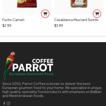
Fuchs Carnati
Casablanca Mustard Seeds
$
2.99
$
3.99
Since 2003, Parrot Coffee is known to deliver the best
European gourmet food to your home. We specialize in unique,
high quality, specialty food products with emphasis on Ballkan
and Mediterranean foods.