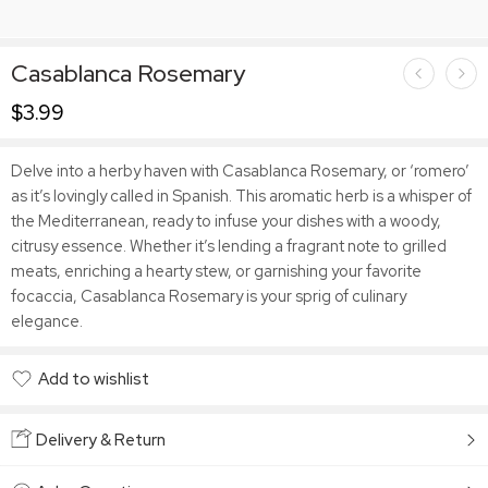
Casablanca Rosemary
$
3.99
Delve into a herby haven with Casablanca Rosemary, or ‘romero’
as it’s lovingly called in Spanish. This aromatic herb is a whisper of
the Mediterranean, ready to infuse your dishes with a woody,
citrusy essence. Whether it’s lending a fragrant note to grilled
meats, enriching a hearty stew, or garnishing your favorite
focaccia, Casablanca Rosemary is your sprig of culinary
elegance.
Add to wishlist
Added to wishlist
Delivery & Return