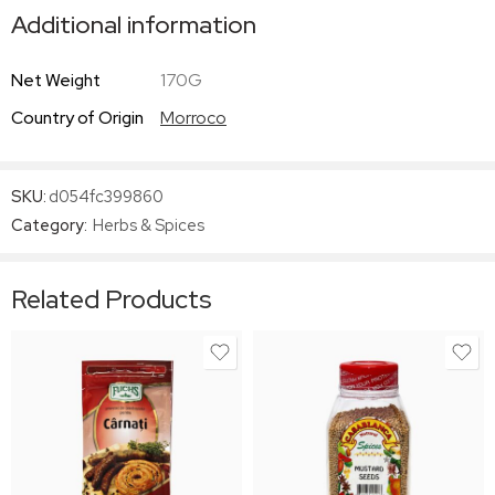
Additional information
Net Weight
170G
Country of Origin
Morroco
SKU:
d054fc399860
Category:
Herbs & Spices
Related Products