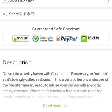
Ask a Question
Share
Guaranteed Safe Checkout
Description
Delve into a herby haven with Casablanca Rosemary, or ‘romero’
as it’s lovingly called in Spanish. This aromatic herb is a whisper of
the Mediterranean, ready to infuse your dishes with a woody,
citrusy essence. Whether it’s lending a fragrant note to grilled
meats, enriching a hearty stew, or garnishing your favorite
focaccia, Casablanca Rosemary is your sprig of culinary
Read more
elegance.